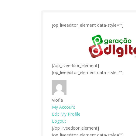
[op_liveeditor_element data-style=””]
[/op_liveeditor_element]
[op_liveeditor_element data-style=””]
Viofla
My Account
Edit My Profile
Logout
[/op_liveeditor_element]
[op_liveeditor_element data-style=””]