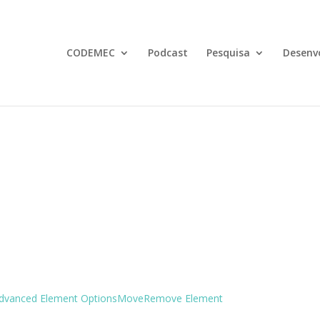
CODEMEC
Podcast
Pesquisa
Desenv
dvanced Element Options
Move
Remove Element