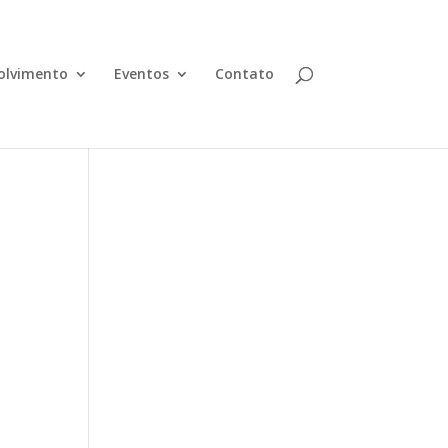
olvimento
Eventos
Contato