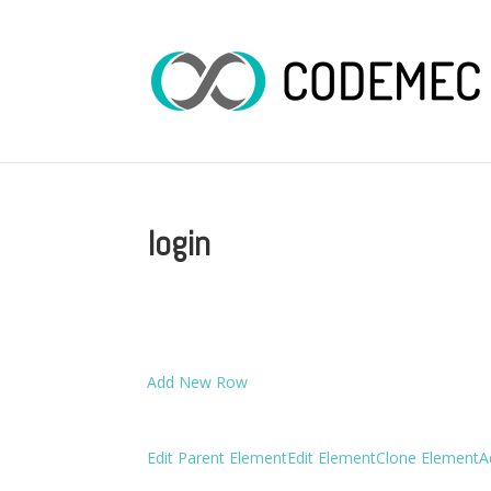
login
Add New Row
Edit Parent Element
Edit Element
Clone Element
A